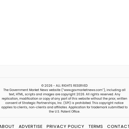
© 2026 - ALL RIGHTS RESERVED
The Government Market News website (“www.govmarketnews.com”), including all
text, HTML, scripts and images are copyright 2026. All rights reserved. Any
replication, modification or copy of any part of this website without the prior, written
consent of Strategic Partnerships, Inc. (SPI) is prohibited. This copyright notice
applies to clients, non-clients and affiliates. Application for trademark submitted to
the U.S. Patent Office.
ABOUT
ADVERTISE
PRIVACY POLICY
TERMS
CONTAC