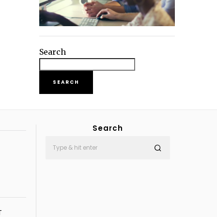
Search
SEARCH
Search
T