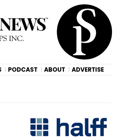
S
PODCAST
ABOUT
ADVERTISE