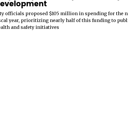
evelopment
ty officials proposed $105 million in spending for the 
scal year, prioritizing nearly half of this funding to publ
alth and safety initiatives