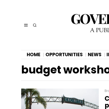
HOME
OPPORTUNITIES
NEWS
budget worksh
Br
C
p