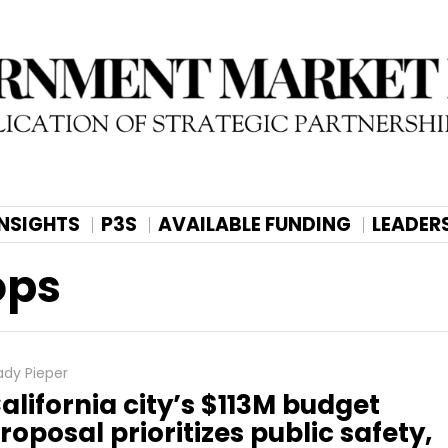
INSIGHTS
P3S
AVAILABLE FUNDING
LEADER
ops
ady Pieper
alifornia city’s $113M budget
roposal prioritizes public safety,