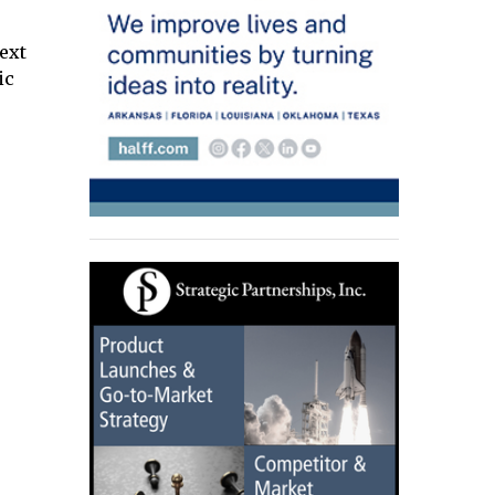
next
ic