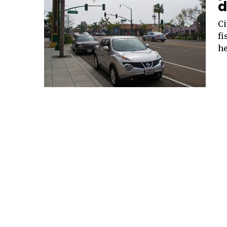
d
Ci
fi
he