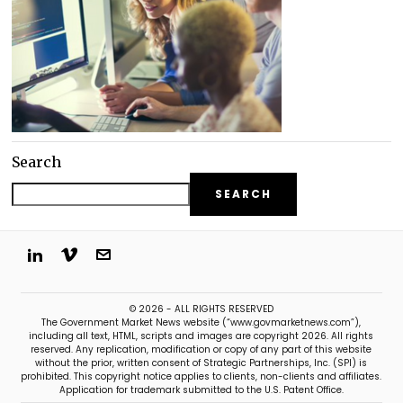
Search
SEARCH
© 2026 - ALL RIGHTS RESERVED
The Government Market News website (“www.govmarketnews.com”),
including all text, HTML, scripts and images are copyright 2026. All rights
reserved. Any replication, modification or copy of any part of this website
without the prior, written consent of Strategic Partnerships, Inc. (SPI) is
prohibited. This copyright notice applies to clients, non-clients and affiliates.
Application for trademark submitted to the U.S. Patent Office.