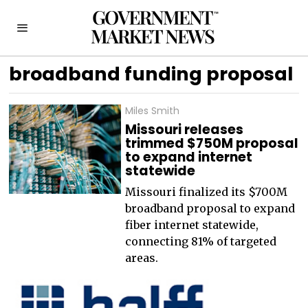
broadband funding proposal
Miles Smith
Missouri releases
trimmed $750M proposal
to expand internet
statewide
Missouri finalized its $700M
broadband proposal to expand
fiber internet statewide,
connecting 81% of targeted
areas.