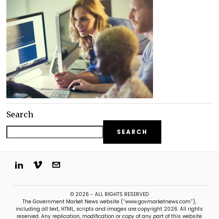
Search
SEARCH
© 2026 - ALL RIGHTS RESERVED
The Government Market News website (“www.govmarketnews.com”),
including all text, HTML, scripts and images are copyright 2026. All rights
reserved. Any replication, modification or copy of any part of this website