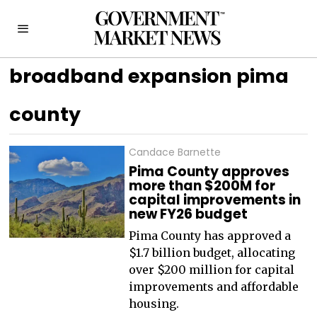
broadband expansion pima
county
Candace Barnette
Pima County approves
more than $200M for
capital improvements in
new FY26 budget
Pima County has approved a
$1.7 billion budget, allocating
over $200 million for capital
improvements and affordable
housing.