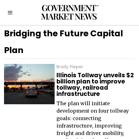
Bridging the Future Capital
Plan
Brady Pieper
Illinois Tollway unveils $2
billion plan to improve
tollway, railroad
infrastructure
The plan will initiate
development on four tollway
goals: connecting
infrastructure, improving
freight and driver mobility,