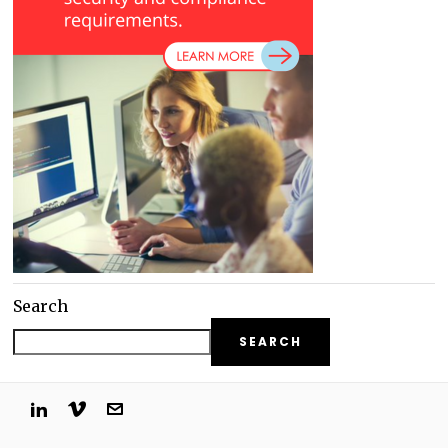
Search
SEARCH