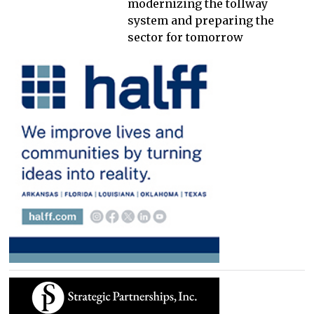
modernizing the tollway
system and preparing the
sector for tomorrow