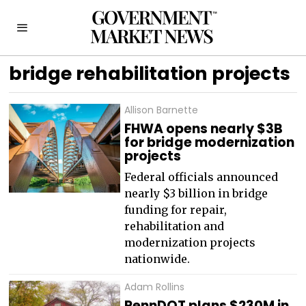
bridge rehabilitation projects
Allison Barnette
FHWA opens nearly $3B
for bridge modernization
projects
Federal officials announced
nearly $3 billion in bridge
funding for repair,
rehabilitation and
modernization projects
nationwide.
Adam Rollins
PennDOT plans $230M in