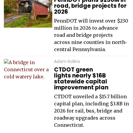
road, bridge projects for
2026
PennDOT will invest over $230
million in 2026 to advance
road and bridge projects
across nine counties in north-
central Pennsylvania.
Adam Rollins
CTDOT green
lights nearly $16B
statewide capital
improvement plan
CTDOT unveiled a $15.7 billion
capital plan, including $3.8B in
2026 for rail, bus, bridge and
roadway upgrades across
Connecticut.