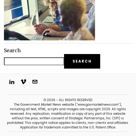
Search
SEARCH
© 2026 - ALL RIGHTS RESERVED
The Government Market News website (“www.govmarketnews.com”),
including all text, HTML, scripts and images are copyright 2026. All rights
reserved. Any replication, modification or copy of any part of this website
without the prior, written consent of Strategic Partnerships, Inc. (SPI) is
prohibited. This copyright notice applies to clients, non-clients and affiliates.
Application for trademark submitted to the U.S. Patent Office.