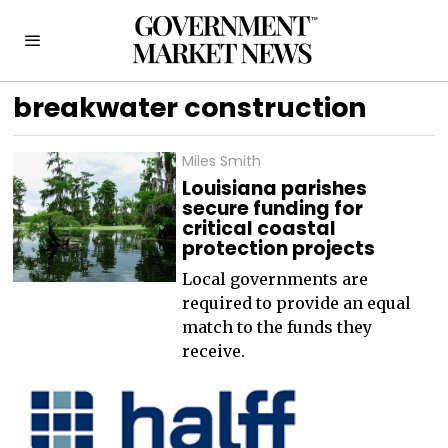
breakwater construction
Miles Smith
Louisiana parishes
secure funding for
critical coastal
protection projects
Local governments are
required to provide an equal
match to the funds they
receive.