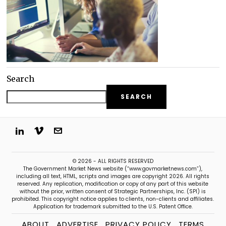
Search
SEARCH
© 2026 - ALL RIGHTS RESERVED
The Government Market News website (“www.govmarketnews.com”),
including all text, HTML, scripts and images are copyright 2026. All rights
reserved. Any replication, modification or copy of any part of this website
without the prior, written consent of Strategic Partnerships, Inc. (SPI) is
prohibited. This copyright notice applies to clients, non-clients and affiliates.
Application for trademark submitted to the U.S. Patent Office.
ABOUT
ADVERTISE
PRIVACY POLICY
TERMS