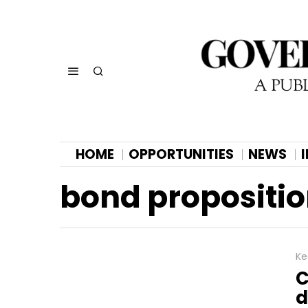
HOME
OPPORTUNITIES
NEWS
bond propositi
Ke
C
d