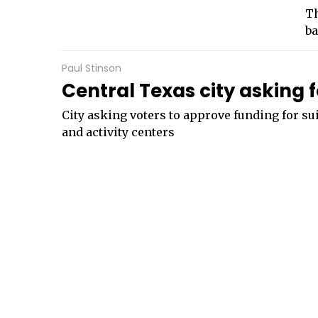
Th
ba
Paul Stinson
Central Texas city asking f
City asking voters to approve funding for su
and activity centers