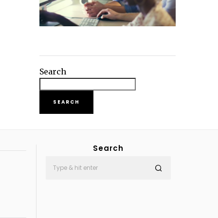
Search
SEARCH
Search