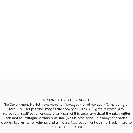
© 2026 - ALL RIGHTS RESERVED
The Government Market News website (“www.govmarketnews.com”), including all
text, HTML, scripts and images are copyright 2026. All rights reserved. Any
replication, modification or copy of any part of this website without the prior, written
consent of Strategic Partnerships, Inc. (SPI) is prohibited. This copyright notice
applies to clients, non-clients and affiliates. Application for trademark submitted to
the U.S. Patent Office.