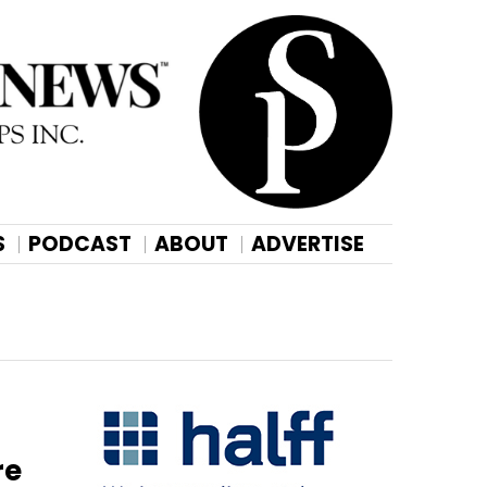
S
PODCAST
ABOUT
ADVERTISE
re