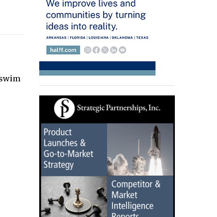
e swim