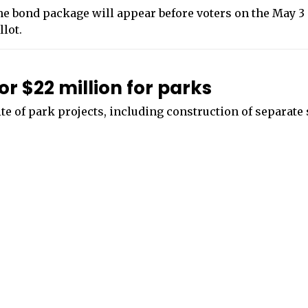
e bond package will appear before voters on the May 3
llot.
or $22 million for parks
ite of park projects, including construction of separat