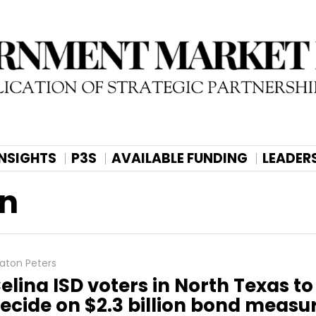
INSIGHTS
P3S
AVAILABLE FUNDING
LEADER
on
aton Peters
elina ISD voters in North Texas to
ecide on $2.3 billion bond measu